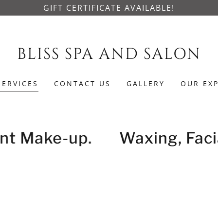
GIFT CERTIFICATE AVAILABLE!
BLISS SPA AND SALON
SERVICES
CONTACT US
GALLERY
OUR EX
nt Make-up.
Waxing, Facia