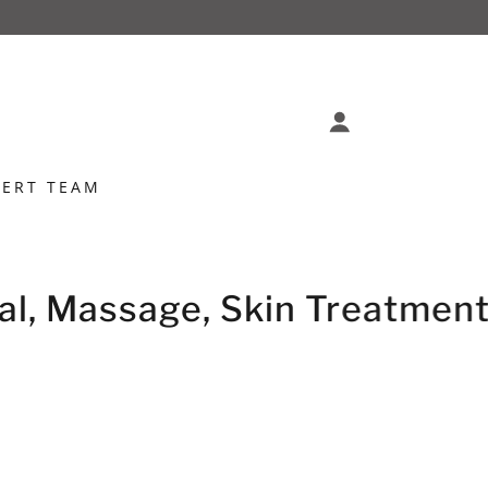
PERT TEAM
l, Massage, Skin Treatments