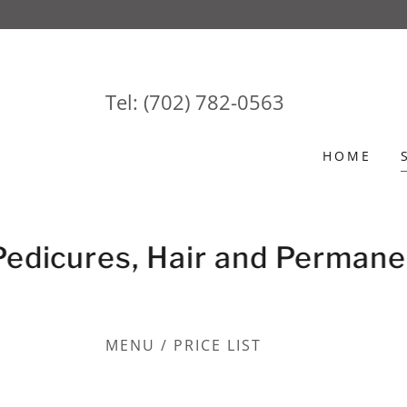
Tel:
(702) 782-0563
HOME
Pedicures, Hair and Permane
MENU / PRICE LIST