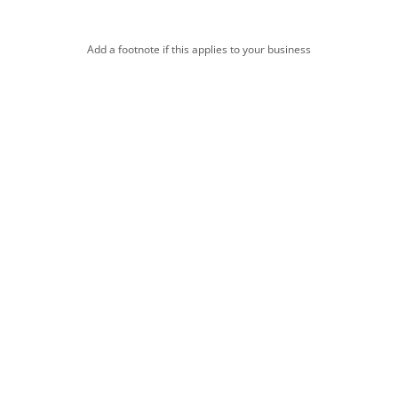
Add a footnote if this applies to your business