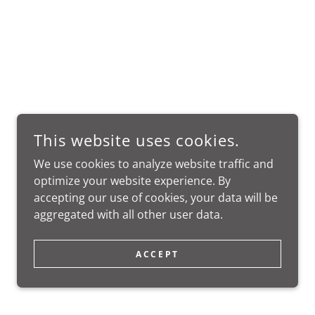
This website uses cookies.
We use cookies to analyze website traffic and
optimize your website experience. By
accepting our use of cookies, your data will be
aggregated with all other user data.
ACCEPT