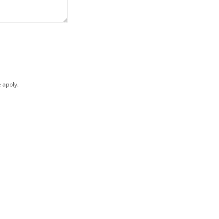
e
apply.