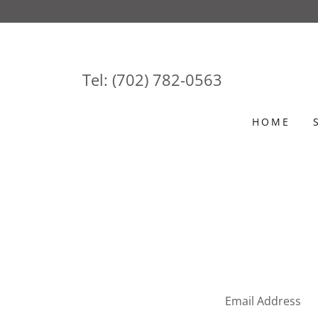
Tel:
(702) 782-0563
HOME
Email Address