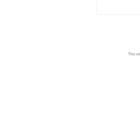
This s