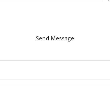
Send Message