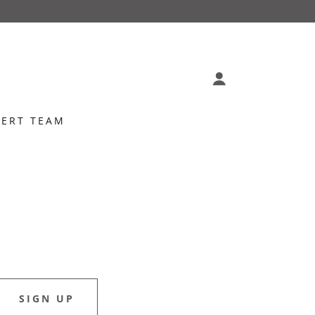
PERT TEAM
SIGN UP