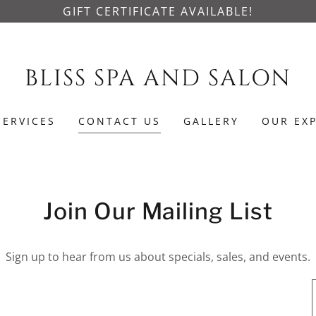
GIFT CERTIFICATE AVAILABLE!
BLISS SPA AND SALON
SERVICES
CONTACT US
GALLERY
OUR EX
Join Our Mailing List
Sign up to hear from us about specials, sales, and events.