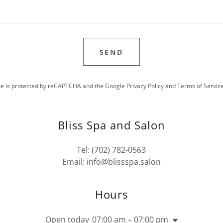
SEND
ite is protected by reCAPTCHA and the Google
Privacy Policy
and
Terms of Servic
Bliss Spa and Salon
Tel:
(702) 782-0563
Email:
info@blissspa.salon
Hours
Open today
07:00 am – 07:00 pm