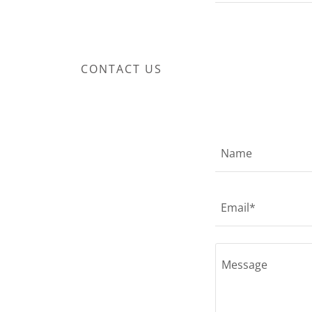
CONTACT US
Name
Email*